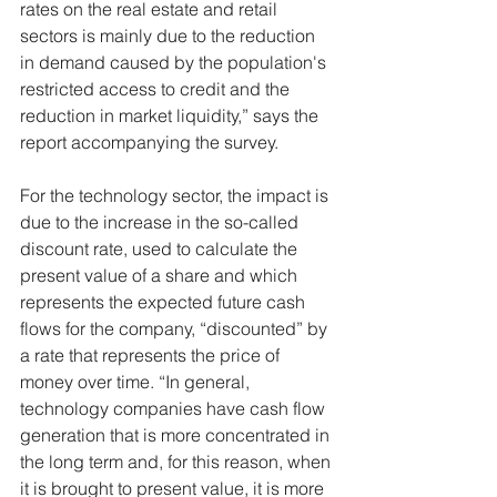
rates on the real estate and retail 
sectors is mainly due to the reduction 
in demand caused by the population's 
restricted access to credit and the 
reduction in market liquidity,” says the 
report accompanying the survey.
For the technology sector, the impact is 
due to the increase in the so-called 
discount rate, used to calculate the 
present value of a share and which 
represents the expected future cash 
flows for the company, “discounted” by 
a rate that represents the price of 
money over time. “In general, 
technology companies have cash flow 
generation that is more concentrated in 
the long term and, for this reason, when 
it is brought to present value, it is more 