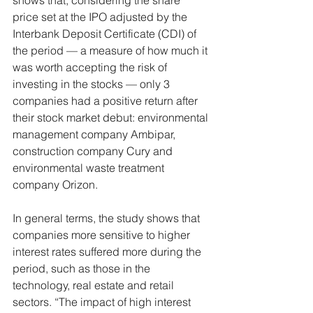
shows that, considering the share 
price set at the IPO adjusted by the 
Interbank Deposit Certificate (CDI) of 
the period — a measure of how much it 
was worth accepting the risk of 
investing in the stocks — only 3 
companies had a positive return after 
their stock market debut: environmental 
management company Ambipar, 
construction company Cury and 
environmental waste treatment 
company Orizon.
In general terms, the study shows that 
companies more sensitive to higher 
interest rates suffered more during the 
period, such as those in the 
technology, real estate and retail 
sectors. “The impact of high interest 