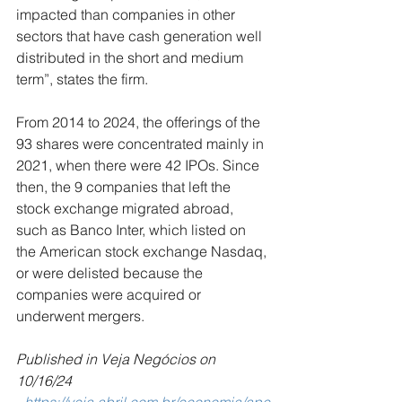
impacted than companies in other 
sectors that have cash generation well 
distributed in the short and medium 
term”, states the firm.
From 2014 to 2024, the offerings of the 
93 shares were concentrated mainly in 
2021, when there were 42 IPOs. Since 
then, the 9 companies that left the 
stock exchange migrated abroad, 
such as Banco Inter, which listed on 
the American stock exchange Nasdaq, 
or were delisted because the 
companies were acquired or 
underwent mergers.
Published in Veja Negócios on 
10/16/24 