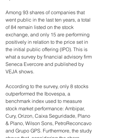
Among 93 shares of companies that 
went public in the last ten years, a total 
of 84 remain listed on the stock 
exchange, and only 15 are performing 
positively in relation to the price set in 
the initial public offering (IPO). This is 
what a survey by financial advisory firm 
Seneca Evercore and published by 
VEJA shows.
According to the survey, only 8 stocks 
outperformed the Ibovespa, a 
benchmark index used to measure 
stock market performance: Ambipar, 
Cury, Orizon, Caixa Seguridade, Plano 
& Plano, Wilson Sons, PetroReconcavo 
and Grupo GPS. Furthermore, the study 