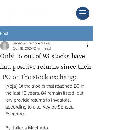
Post
Seneca Evercore News
Oct 18, 2024
2 min read
Only 15 out of 93 stocks have
had positive returns since their
IPO on the stock exchange
(Veja) Of the stocks that reached B3 in 
the last 10 years, 84 remain listed, but 
few provide returns to investors, 
according to a survey by Seneca 
Evercore
By Juliana Machado