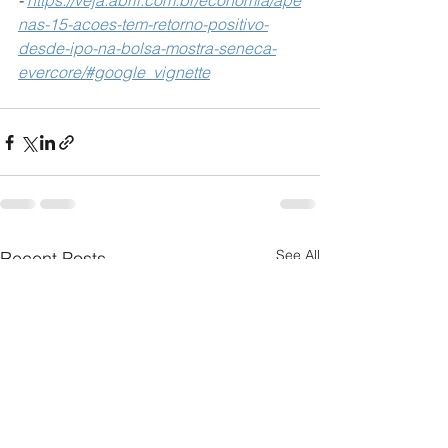
-
https://veja.abril.com.br/economia/ape
nas-15-acoes-tem-retorno-positivo-
desde-ipo-na-bolsa-mostra-seneca-
evercore/#google_vignette
See All
Recent Posts