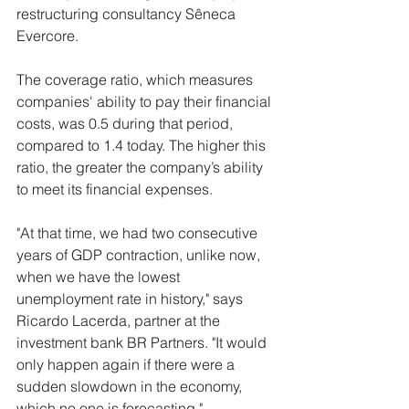
restructuring consultancy Sêneca 
Evercore.
The coverage ratio, which measures 
companies' ability to pay their financial 
costs, was 0.5 during that period, 
compared to 1.4 today. The higher this 
ratio, the greater the company’s ability 
to meet its financial expenses.
"At that time, we had two consecutive 
years of GDP contraction, unlike now, 
when we have the lowest 
unemployment rate in history," says 
Ricardo Lacerda, partner at the 
investment bank BR Partners. "It would 
only happen again if there were a 
sudden slowdown in the economy, 
which no one is forecasting."