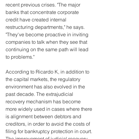
recent previous crises. "The major 
banks that concentrate corporate 
credit have created internal 
restructuring departments," he says. 
"They've become proactive in inviting 
companies to talk when they see that 
continuing on the same path will lead 
to problems."
According to Ricardo K, in addition to 
the capital markets, the regulatory 
environment has also evolved in the 
past decade. The extrajudicial 
recovery mechanism has become 
more widely used in cases where there 
is alignment between debtors and 
creditors, in order to avoid the costs of 
filing for bankruptcy protection in court. 
The improvement of judicial recovery 