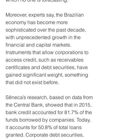
Moreover, experts say, the Brazilian 
economy has become more 
sophisticated over the past decade, 
with unprecedented growth in the 
financial and capital markets. 
Instruments that allow corporations to 
access credit, such as receivables 
certificates and debt securities, have 
gained significant weight, something 
that did not exist before.
Sêneca’s research, based on data from 
the Central Bank, showed that in 2015, 
bank credit accounted for 81.7% of the 
funds borrowed by companies. Today, 
it accounts for 50.8% of total loans 
granted. Corporate debt securities, 