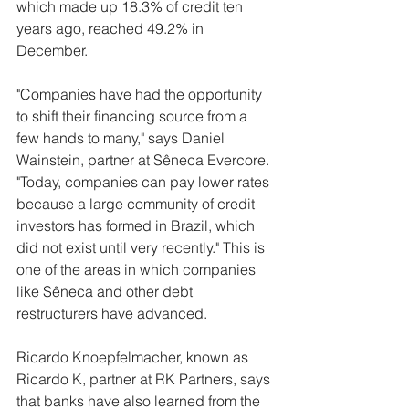
which made up 18.3% of credit ten 
years ago, reached 49.2% in 
December.
"Companies have had the opportunity 
to shift their financing source from a 
few hands to many," says Daniel 
Wainstein, partner at Sêneca Evercore. 
"Today, companies can pay lower rates 
because a large community of credit 
investors has formed in Brazil, which 
did not exist until very recently." This is 
one of the areas in which companies 
like Sêneca and other debt 
restructurers have advanced.
Ricardo Knoepfelmacher, known as 
Ricardo K, partner at RK Partners, says 
that banks have also learned from the 