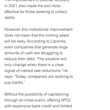
in 2021 also made the tool more 
effective for those seeking to collect 
debts.
However, this institutional improvement 
does not mean that the coming years 
will be easy. According to Lacerda, 
even companies that generate large 
amounts of cash are struggling to 
reduce their debt. "The situation will 
only change when there is a clear 
signal of interest rate reductions," he 
says. "Today, companies are working to 
pay banks."
Without the possibility of capitalizing 
through an initial public offering (IPO), 
with expensive bank credit and limited 