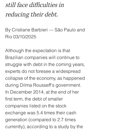
still face difficulties in 
reducing their debt.
By Cristiane Barbieri — São Paulo and 
Rio 03/10/2025
Although the expectation is that 
Brazilian companies will continue to 
struggle with debt in the coming years, 
experts do not foresee a widespread 
collapse of the economy, as happened 
during Dilma Rousseff's government. 
In December 2014, at the end of her 
first term, the debt of smaller 
companies listed on the stock 
exchange was 5.4 times their cash 
generation (compared to 2.7 times 
currently), according to a study by the 