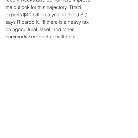
the outlook for this trajectory. "Brazil 
exports $40 billion a year to the U.S.," 
says Ricardo K. "If there is a heavy tax 
on agricultural, steel, and other 
commodity products, it will be a 
disaster for some Brazilian companies."
What could change the scenario, 
according to experts, is once again 
agribusiness, whose production is 
expected to hit a new record this year 
and inject a new wave of resources 
into the economy. Likewise, recently 
approved microeconomic reforms are 
expected to positively impact the 
business environment in the long term. 
"There are trump cards, such as tax 
reform, whose impacts have not been 