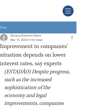
Post
Seneca Evercore News
Mar 10, 2025
4 min read
Improvement in companies'
situation depends on lower
interest rates, say experts
(ESTADÃO) Despite progress, 
such as the increased 
sophistication of the 
economy and legal 
improvements, companies 