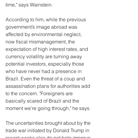
time," says Wainstein.
According to him, while the previous 
government’s image abroad was 
affected by environmental neglect, 
now fiscal mismanagement, the 
expectation of high interest rates, and 
currency volatility are turning away 
potential investors, especially those 
who have never had a presence in 
Brazil. Even the threat of a coup and 
assassination plans for authorities add 
to the concern. "Foreigners are 
basically scared of Brazil and the 
moment we're going through," he says.
The uncertainties brought about by the 
trade war initiated by Donald Trump in 
recent weeks also do not help improve 