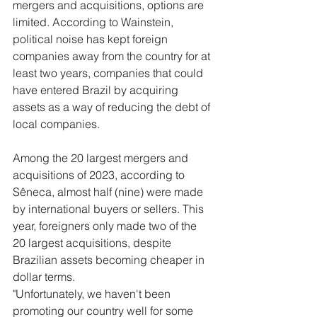
mergers and acquisitions, options are 
limited. According to Wainstein, 
political noise has kept foreign 
companies away from the country for at 
least two years, companies that could 
have entered Brazil by acquiring 
assets as a way of reducing the debt of 
local companies.
Among the 20 largest mergers and 
acquisitions of 2023, according to 
Sêneca, almost half (nine) were made 
by international buyers or sellers. This 
year, foreigners only made two of the 
20 largest acquisitions, despite 
Brazilian assets becoming cheaper in 
dollar terms.
"Unfortunately, we haven't been 
promoting our country well for some 